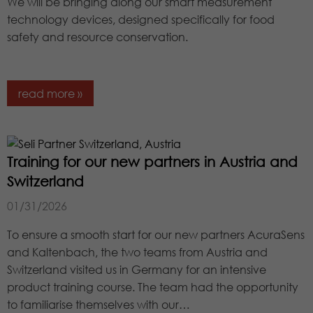
We will be bringing along our smart measurement
Lifetime
1 minute
technology devices, designed specifically for food
safety and resource conservation.
This is a pattern type cookie set by
Google Analytics in which the pattern
element in the name contains the
read more »
unique identity number of the
Purpose
account or website to which it relates.
It appears to be a variation of the
_gat cookie that is used to limit the
amount of data Google records on
Training for our new partners in Austria and
high-traffic websites.
Switzerland
01/31/2026
To ensure a smooth start for our new partners AcuraSens
and Kaltenbach, the two teams from Austria and
Switzerland visited us in Germany for an intensive
product training course. The team had the opportunity
to familiarise themselves with our…