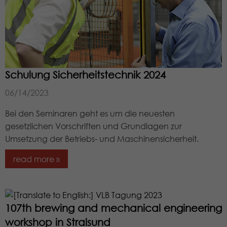
Schulung Sicherheitstechnik 2024
06/14/2023
Bei den Seminaren geht es um die neuesten
gesetzlichen Vorschriften und Grundlagen zur
Umsetzung der Betriebs- und Maschinensicherheit.
read more »
107th brewing and mechanical engineering
workshop in Stralsund