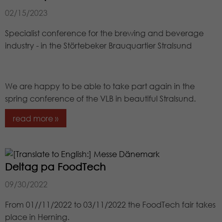
02/15/2023
Specialist conference for the brewing and beverage
industry - in the Störtebeker Brauquartier Stralsund
We are happy to be able to take part again in the
spring conference of the VLB in beautiful Stralsund.
read more »
Deltag pa FoodTech
09/30/2022
From 01//11/2022 to 03/11/2022 the FoodTech fair takes
place in Herning.