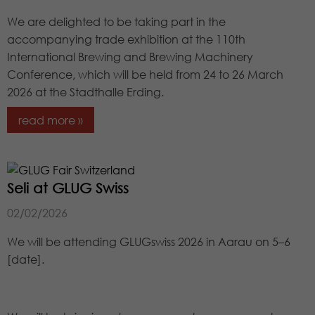
source from which it originates, and
the pages in anonymous form.
We are delighted to be taking part in the
accompanying trade exhibition at the 110th
International Brewing and Brewing Machinery
Name
_dc_gtm_UA-97725298-1
Conference, which will be held from 24 to 26 March
2026 at the Stadthalle Erding.
Provider
Google LLC
read more »
Lifetime
1 minute
This Cookie identifies the visitor by age,
gender or interests and uses the
Seli at GLUG Swiss
Purpose
DoubleClick by Google Tag Manager,
to simplify the placement oder
02/02/2026
advertisement.
We will be attending GLUGswiss 2026 in Aarau on 5–6
[date].
Name
_gat_UA-97725298-1
Provider
Google LLC