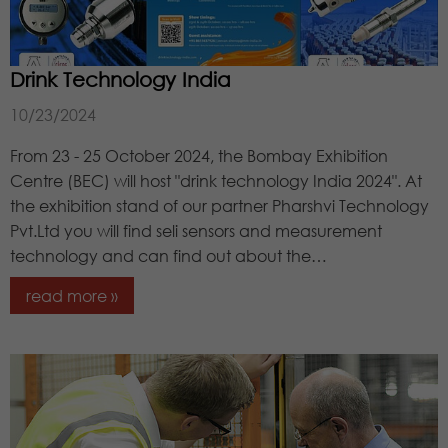
Drink Technology India
10/23/2024
From 23 - 25 October 2024, the Bombay Exhibition
Centre (BEC) will host "drink technology India 2024". At
the exhibition stand of our partner Pharshvi Technology
Pvt.Ltd you will find seli sensors and measurement
technology and can find out about the…
read more »