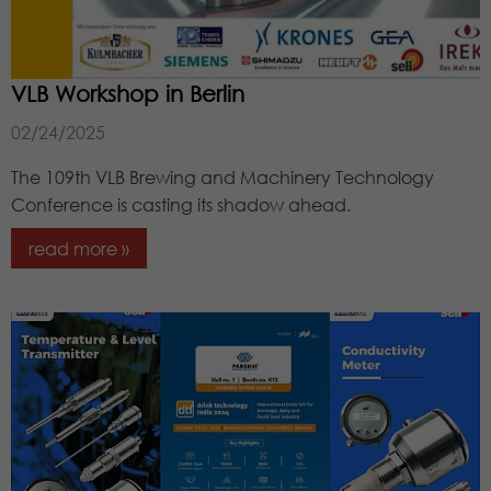
VLB Workshop in Berlin
02/24/2025
The 109th VLB Brewing and Machinery Technology
Conference is casting its shadow ahead.
read more »