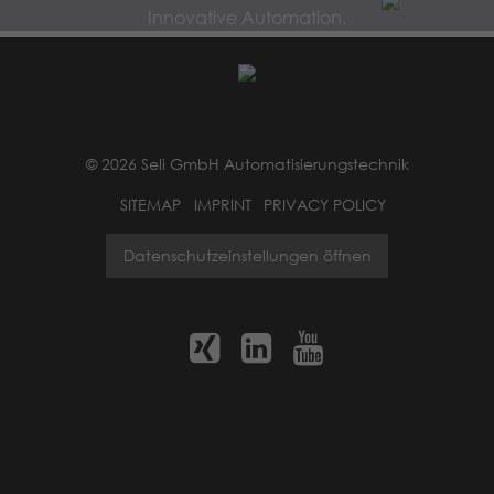
Innovative Automation.
© 2026 Seli GmbH Automatisierungstechnik
SITEMAP
IMPRINT
PRIVACY POLICY
Datenschutzeinstellungen öffnen