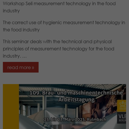
Workshop Seli measurement technology in the food
industry
The correct use of hygienic measurement technology in
the food industry
This seminar deals with the technical and physical
principles of measurement technology for the food
industry. …
read more »