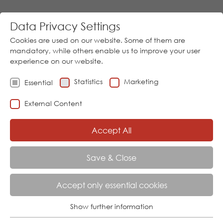
Data Privacy Settings
Cookies are used on our website. Some of them are
mandatory, while others enable us to improve your user
experience on our website.
Statistics
Marketing
Essential
Go
External Content
Download
05973/9474-0
│
Sprache
Accept All
Menu
Save & Close
Accept only essential cookies
EVENTS
Show further information
Essential