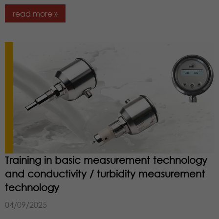
read more »
Training in basic measurement technology
and conductivity / turbidity measurement
technology
04/09/2025