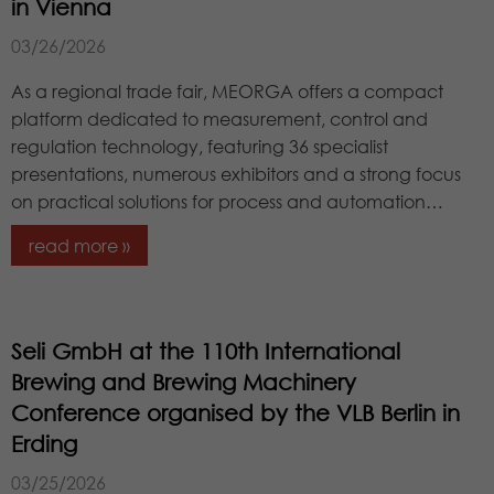
Lifetime
1 year
in Vienna
campaign data and to track website
External Content
Purpose
usage for the website analysis report.
We are using external content to provide you with useful
03/26/2026
Stores the chosen tracking optin
Cookies store information anonymously
further information.
Purpose
settings.
and assign a randomly generated
As a regional trade fair, MEORGA offers a compact
number to identify unique visitors.
platform dedicated to measurement, control and
regulation technology, featuring 36 specialist
presentations, numerous exhibitors and a strong focus
Name
_gid
on practical solutions for process and automation…
Provider
Google LLC
read more »
Lifetime
1 day
This cookie is installed by Google
Seli GmbH at the 110th International
Analytics. The cookie is used to store
information about how visitors use a
Brewing and Brewing Machinery
website and to help us compile an
Conference organised by the VLB Berlin in
Purpose
analysis report on how the website is
Erding
performing. The information collected
includes the number of visitors, the
03/25/2026