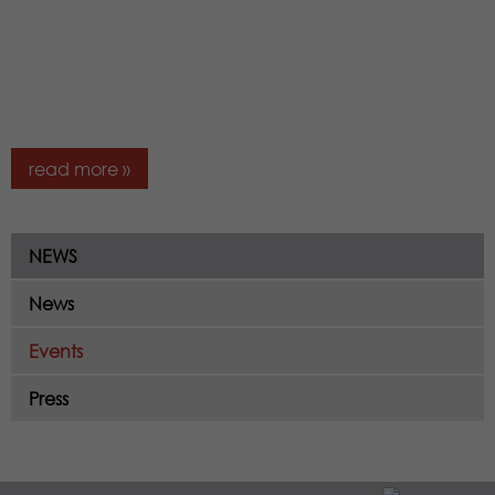
read more »
NEWS
News
Events
Press