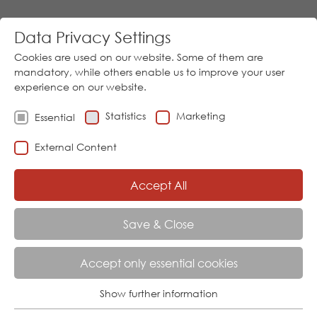
Data Privacy Settings
Cookies are used on our website. Some of them are
mandatory, while others enable us to improve your user
experience on our website.
Statistics
Marketing
Essential
Go
External Content
Download
05973/9474-0
│
Sprache
Accept All
Menu
Save & Close
Accept only essential cookies
INDUSTRIAL SECTORS
Show further information
Essential