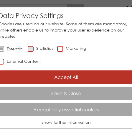
Go
Data Privacy Settings
Cookies are used on our website. Some of them are mandatory,
while others enable us to improve your user experience on our
website.
STEM SOLUTIONS
SERVICES
INDUSTRIAL SECTORS
Statistics
Marketing
Essential
External Content
Accept All
E SNR 01 / 02 MONITORING RELA
EL RELAYS
Save & Close
ng relays level relays
Accept only essential cookies
Show further information
Essential