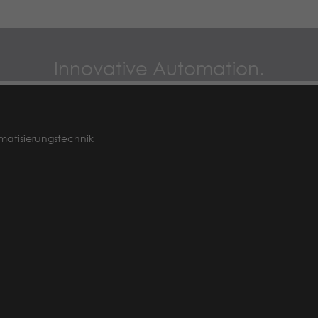
Name
_dc_gtm_UA-97725298-1
Provider
Google LLC
Innovative Automation.
Lifetime
1 minute
This Cookie identifies the visitor by age,
gender or interests and uses the DoubleClick
matisierungstechnik
Purpose
by Google Tag Manager, to simplify the
placement oder advertisement.
Name
_gat_UA-97725298-1
Provider
Google LLC
Lifetime
1 minute
This is a pattern type cookie set by Google