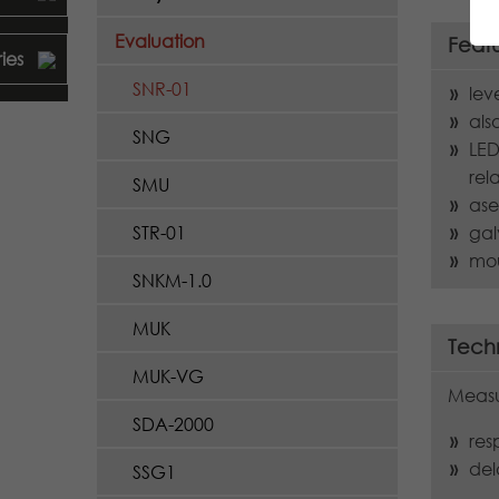
Evaluation
Feat
ies
SNR-01
lev
als
SNG
LED
rel
SMU
ase
gal
STR-01
mou
SNKM-1.0
MUK
Techn
MUK-VG
Measu
SDA-2000
res
del
SSG1