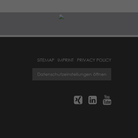
SITEMAP
IMPRINT
PRIVACY POLICY
Datenschutzeinstellungen öffnen