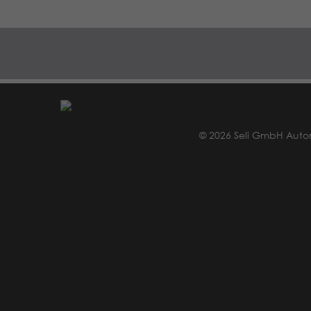
© 2026 Seli GmbH Auto