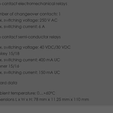
Lifetime
1 year
Cookies store information anonymously and
h contact electromechanical relays
information.
assign a randomly generated number to
Purpose
Stores the chosen tracking optin settings.
identify unique visitors.
ber of changeover contacts: 1
. switching voltage: 250 V AC
. switching current: 6 A
Name
_gid
h contact semi-conductor relays
Provider
Google LLC
. switching voltage: 40 VDC/30 VDC
Lifetime
1 day
nkey 15/18
. switching current: 400 mA UC
This cookie is installed by Google Analytics.
ner 15/16
The cookie is used to store information about
. switching current: 150 mA UC
how visitors use a website and to help us
compile an analysis report on how the
ard data
Purpose
website is performing. The information
collected includes the number of visitors, the
ient temperature: 0…+60ºC
source from which it originates, and the
ensions L x W x H: 78 mm x 11.25 mm x 110 mm
pages in anonymous form.