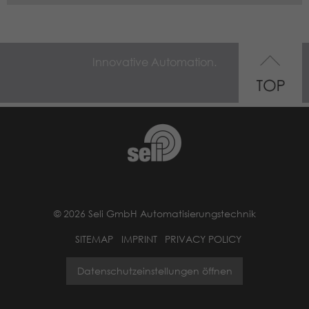
Innovative Automation.
© 2026 Seli GmbH Automatisierungstechnik
SITEMAP
IMPRINT
PRIVACY POLICY
Datenschutzeinstellungen öffnen