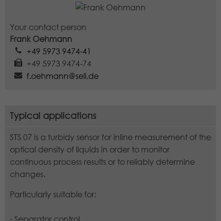
Lifetime
1 minute
Your contact person
This is a pattern type cookie set by
Frank Oehmann
Google Analytics in which the pattern
+49 5973 9474-41
element in the name contains the
+49 5973 9474-74
unique identity number of the
f.oehmann@seli.de
Purpose
account or website to which it relates.
It appears to be a variation of the
_gat cookie that is used to limit the
amount of data Google records on
Typical applications
high-traffic websites.
STS 07 is a turbidy sensor for inline measurement of the
optical density of liquids in order to monitor
continuous process results or to reliably determine
changes.
Particularly suitable for:
- Separator control