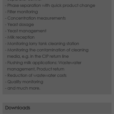
- Phase separation with quick product change
- Filter monitoring
- Concentration measurements
- Yeast dosage
- Yeast management
- Milk reception
- Monitoring lorry tank cleaning station
- Monitoring the contamination of cleaning
media, e.g. in the CIP return line
- Flushing milk applications: Wastewater
management, Product return
- Reduction of wastewater costs
- Quality monitoring
- and much more.
Downloads