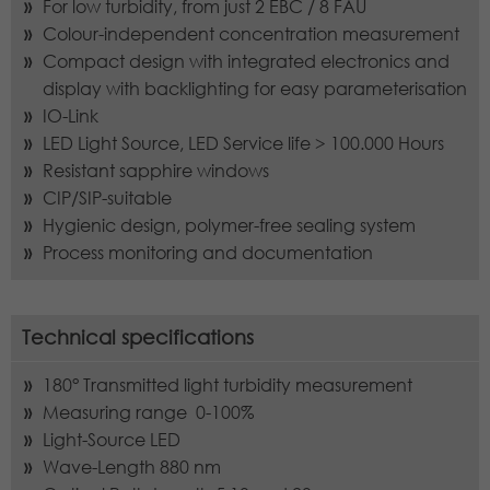
Lifetime
1 year
For low turbidity, from just 2 EBC / 8 FAU
campaign data and to track website
External Content
Purpose
usage for the website analysis report.
Colour-independent concentration measurement
We are using external content to provide you with useful
Stores the chosen tracking optin
Cookies store information anonymously
Compact design with integrated electronics and
further information.
Purpose
settings.
and assign a randomly generated
display with backlighting for easy parameterisation
number to identify unique visitors.
IO-Link
LED Light Source, LED Service life > 100.000 Hours
Resistant sapphire windows
Name
_gid
CIP/SIP-suitable
Hygienic design, polymer-free sealing system
Provider
Google LLC
Process monitoring and documentation
Lifetime
1 day
This cookie is installed by Google
Technical specifications
Analytics. The cookie is used to store
information about how visitors use a
180° Transmitted light turbidity measurement
website and to help us compile an
Measuring range 0-100%
Purpose
analysis report on how the website is
Light-Source LED
performing. The information collected
Wave-Length 880 nm
includes the number of visitors, the