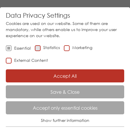
Data Privacy Settings
Cookies are used on our website. Some of them are
mandatory, while others enable us to improve your user
experience on our website.
Statistics
Marketing
Essential
Go
External Content
Download
05973/9474-0
│
Sprache
Accept All
Menu
Save & Close
AKTUELL:
HOME
PRODUCTS
ANALYSIS
STS 07
Accept only essential cookies
Show further information
TYPE STS 07 TURBIDITY SENSOR
Essential