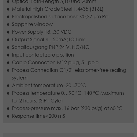
Optical Path-Length 5,10 und 20mm
source from which it originates, and
the pages in anonymous form.
Material High Grade Steel 1.4435 (316L)
Electropolished surface finish <0,37 µm Ra
Sapphire window
Name
_dc_gtm_UA-97725298-1
Power Supply 18...30 VDC
Output Signal 4…20mA; IO-Link
Provider
Google LLC
Schaltausgang PNP 24 V, NC/NO
Input contact zero position
Lifetime
1 minute
Cable Connection M12 plug, 5 - pole
Process Connection G1/2” elastomer-free sealing
This Cookie identifies the visitor by age,
gender or interests and uses the
system
Purpose
DoubleClick by Google Tag Manager,
Ambient temperature -20...70°C
to simplify the placement oder
Process temperature 0…90 ºC, 140 ºC Maximum
advertisement.
for 2 hours. (SIP - Cyle)
Process-pressure max. 16 bar (230 psig) at 60 ºC
Response time<200 mS
Name
_gat_UA-97725298-1
Provider
Google LLC