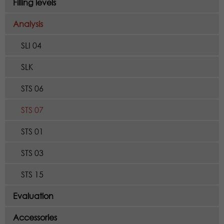
Filling levels
Analysis
SLI 04
SLK
STS 06
STS 07
STS 01
STS 03
STS 15
Evaluation
Accessories