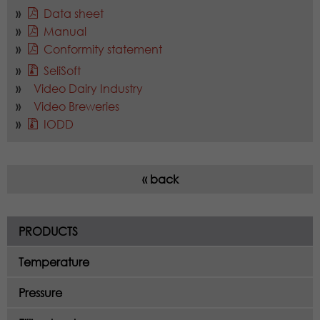
Data sheet
Manual
Conformity statement
SeliSoft
Video Dairy Industry
Video Breweries
IODD
« back
PRODUCTS
Temperature
Pressure